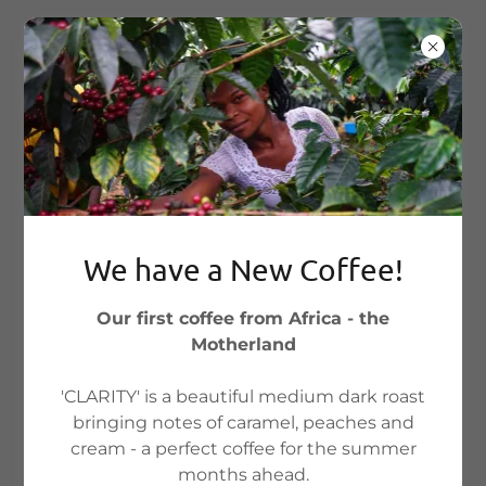
We have a New Coffee!
Our first coffee from Africa - the
Motherland
Account sign in
'CLARITY' is a beautiful medium dark roast
bringing notes of caramel, peaches and
cream - a perfect coffee for the summer
Sign in to your account to access your profile,
months ahead.