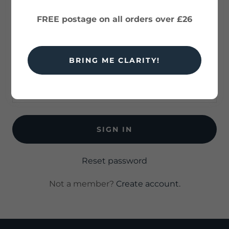
history, and any private pages you've been
granted access to.
FREE postage on all orders over £26
BRING ME CLARITY!
SIGN IN
Reset password
Not a member?
Create account.